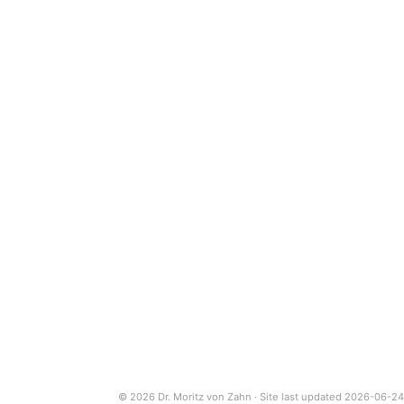
© 2026 Dr. Moritz von Zahn · Site last updated 2026-06-24