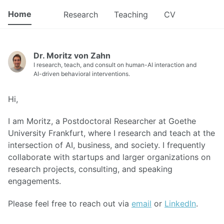
Home
Research
Teaching
CV
Dr. Moritz von Zahn
I research, teach, and consult on human-AI interaction and
AI-driven behavioral interventions.
Hi,
I am Moritz, a Postdoctoral Researcher at Goethe
University Frankfurt, where I research and teach at the
intersection of AI, business, and society. I frequently
collaborate with startups and larger organizations on
research projects, consulting, and speaking
engagements.
Please feel free to reach out via
email
or
LinkedIn
.