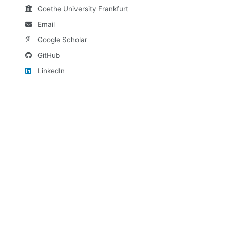
Goethe University Frankfurt
Email
Google Scholar
GitHub
LinkedIn