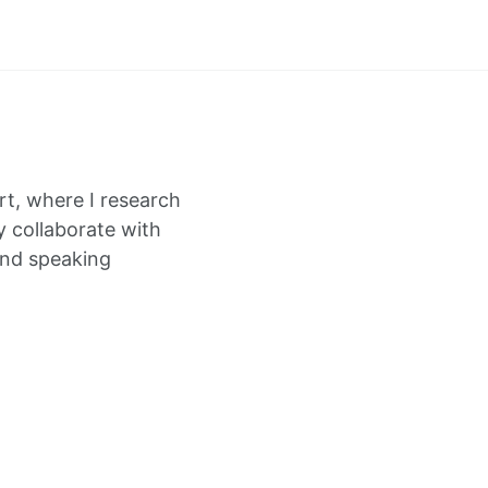
rt, where I research
y collaborate with
and speaking