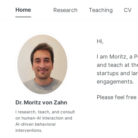
Home
Research
Teaching
CV
Hi,
I am Moritz, a 
and teach at the
startups and la
engagements.
Please feel free
Dr. Moritz von Zahn
I research, teach, and consult
on human-AI interaction and
AI-driven behavioral
interventions.