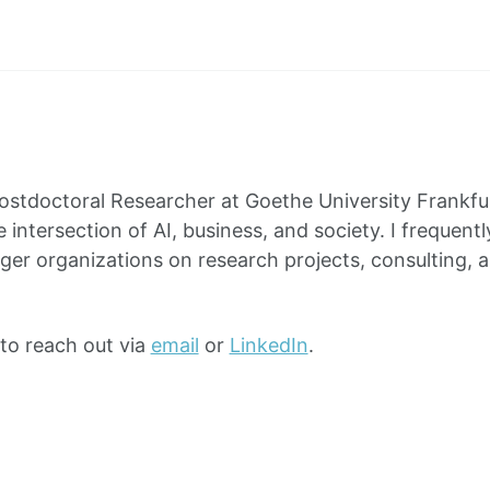
Postdoctoral Researcher at Goethe University Frankfu
 intersection of AI, business, and society. I frequentl
rger organizations on research projects, consulting, 
 to reach out via
email
or
LinkedIn
.