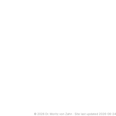
© 2026 Dr. Moritz von Zahn · Site last updated 2026-06-24