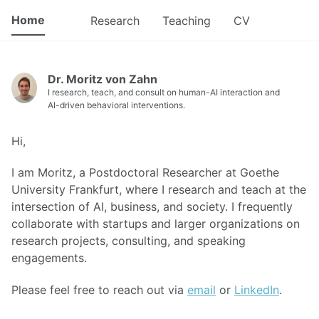
Home
Research
Teaching
CV
Dr. Moritz von Zahn
I research, teach, and consult on human-AI interaction and
AI-driven behavioral interventions.
Hi,
I am Moritz, a Postdoctoral Researcher at Goethe
University Frankfurt, where I research and teach at the
intersection of AI, business, and society. I frequently
collaborate with startups and larger organizations on
research projects, consulting, and speaking
engagements.
Please feel free to reach out via
email
or
LinkedIn
.