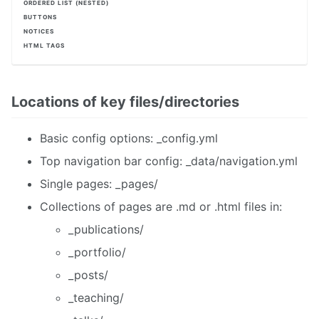
ORDERED LIST (NESTED)
BUTTONS
NOTICES
HTML TAGS
Locations of key files/directories
Basic config options: _config.yml
Top navigation bar config: _data/navigation.yml
Single pages: _pages/
Collections of pages are .md or .html files in:
_publications/
_portfolio/
_posts/
_teaching/