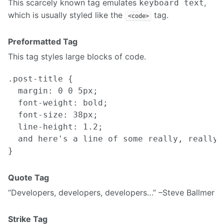
This scarcely known tag emulates
,
keyboard text
which is usually styled like the
tag.
<code>
Preformatted Tag
This tag styles large blocks of code.
.post-title {

  margin: 0 0 5px;

  font-weight: bold;

  font-size: 38px;

  line-height: 1.2;

  and here's a line of some really, really,
Quote Tag
Developers, developers, developers…
–Steve Ballmer
Strike Tag