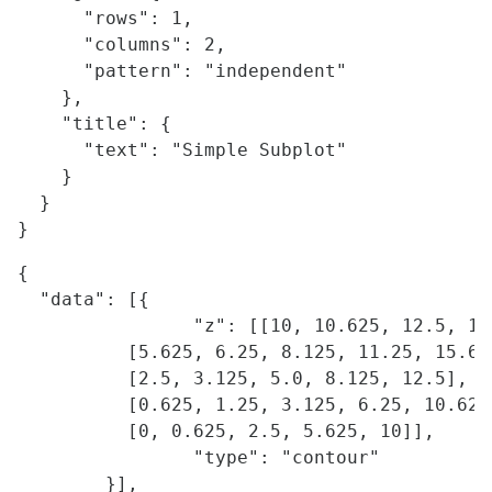
      "rows": 1,

      "columns": 2,

      "pattern": "independent"

    },

    "title": {

      "text": "Simple Subplot"

    }    

  }

{

  "data": [{

		"z": [[10, 10.625, 12.5, 15.625, 20],

          [5.625, 6.25, 8.125, 11.25, 15.625
          [2.5, 3.125, 5.0, 8.125, 12.5],

          [0.625, 1.25, 3.125, 6.25, 10.625]
          [0, 0.625, 2.5, 5.625, 10]],

		"type": "contour"

	}],
