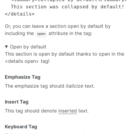
  This section was collapsed by default!

Or, you can leave a section open by default by
including the
attribute in the tag:
open
Open by default
This section is open by default thanks to open in the
<details open> tag!
Emphasize Tag
The emphasize tag should
italicize
text.
Insert Tag
This tag should denote
inserted
text.
Keyboard Tag