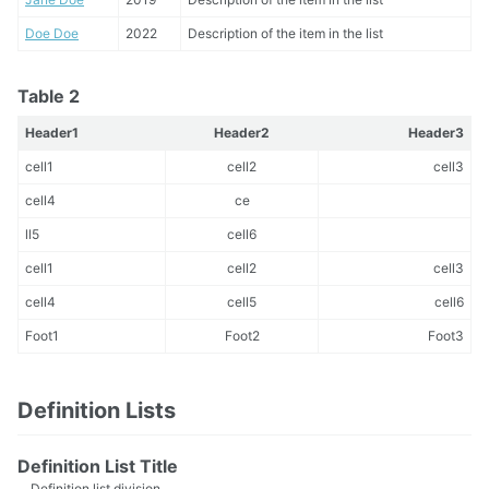
Doe Doe
2022
Description of the item in the list
Table 2
Header1
Header2
Header3
cell1
cell2
cell3
cell4
ce
ll5
cell6
cell1
cell2
cell3
cell4
cell5
cell6
Foot1
Foot2
Foot3
Definition Lists
Definition List Title
Definition list division.