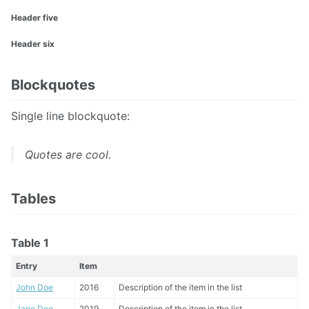
Header five
Header six
Blockquotes
Single line blockquote:
Quotes are cool.
Tables
Table 1
Entry
Item
John Doe
2016
Description of the item in the list
Jane Doe
2019
Description of the item in the list