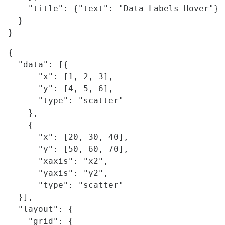
    "title": {"text": "Data Labels Hover"}

  }

{

  "data": [{

      "x": [1, 2, 3],

      "y": [4, 5, 6],

      "type": "scatter"

    },

    {

      "x": [20, 30, 40],

      "y": [50, 60, 70],

      "xaxis": "x2",

      "yaxis": "y2",

      "type": "scatter"

  }],

  "layout": {

    "grid": {
