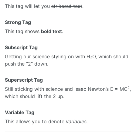
This tag will let you
strikeout text
.
Strong Tag
This tag shows
bold text
.
Subscript Tag
Getting our science styling on with H
O, which should
2
push the “2” down.
Superscript Tag
2
Still sticking with science and Isaac Newton’s E = MC
,
which should lift the 2 up.
Variable Tag
This allows you to denote
variables
.