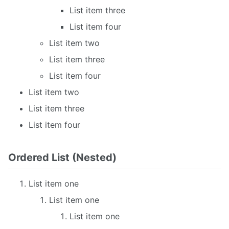
List item three
List item four
List item two
List item three
List item four
List item two
List item three
List item four
Ordered List (Nested)
List item one
List item one
List item one