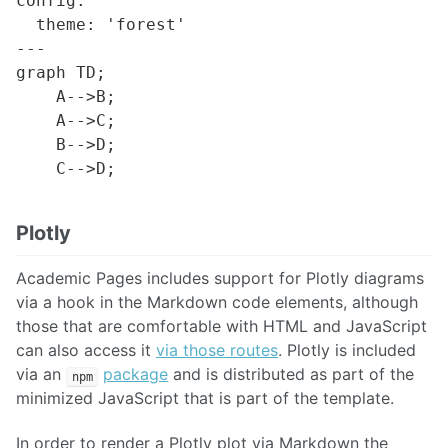
config:

  theme: 'forest'

---

graph TD;

    A-->B;

    A-->C;

    B-->D;

Plotly
Academic Pages includes support for Plotly diagrams
via a hook in the Markdown code elements, although
those that are comfortable with HTML and JavaScript
can also access it
via those routes
. Plotly is included
via an
package
and is distributed as part of the
npm
minimized JavaScript that is part of the template.
In order to render a Plotly plot via Markdown the