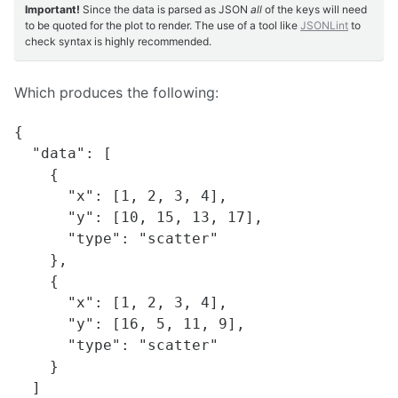
Important!
Since the data is parsed as JSON
all
of the keys will need
to be quoted for the plot to render. The use of a tool like
JSONLint
to
check syntax is highly recommended.
Which produces the following:
{

  "data": [

    {

      "x": [1, 2, 3, 4],

      "y": [10, 15, 13, 17],

      "type": "scatter"

    },

    {

      "x": [1, 2, 3, 4],

      "y": [16, 5, 11, 9],

      "type": "scatter"

    }

  ]
