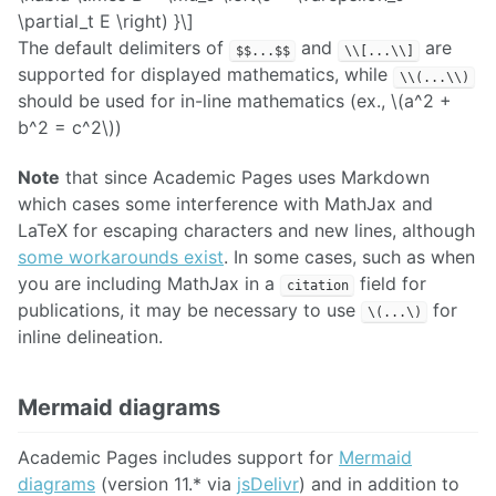
\partial_t E \right) }\]
The default delimiters of
and
are
$$...$$
\\[...\\]
supported for displayed mathematics, while
\\(...\\)
should be used for in-line mathematics (ex., \(a^2 +
b^2 = c^2\))
Note
that since Academic Pages uses Markdown
which cases some interference with MathJax and
LaTeX for escaping characters and new lines, although
some workarounds exist
. In some cases, such as when
you are including MathJax in a
field for
citation
publications, it may be necessary to use
for
\(...\)
inline delineation.
Mermaid diagrams
Academic Pages includes support for
Mermaid
diagrams
(version 11.* via
jsDelivr
) and in addition to