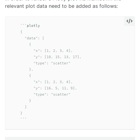
relevant plot data need to be added as follows:
```
    {

      "data": [

        {

          "x": [1, 2, 3, 4],

          "y": [10, 15, 13, 17],

          "type": "scatter"

        },

        {

          "x": [1, 2, 3, 4],

          "y": [16, 5, 11, 9],

          "type": "scatter"

        }

      ]

    }
```