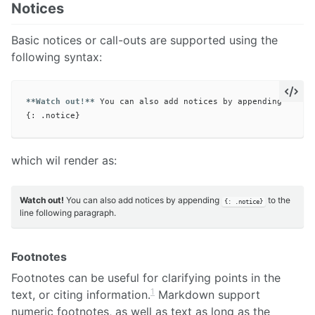
Notices
Basic notices or call-outs are supported using the
following syntax:
**Watch out!**
 You can also add notices by appending 
`{: .
which wil render as:
Watch out!
You can also add notices by appending
to the
{: .notice}
line following paragraph.
Footnotes
Footnotes can be useful for clarifying points in the
1
text, or citing information.
Markdown support
numeric footnotes, as well as text as long as the