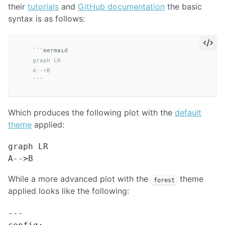
their
tutorials
and
GitHub documentation
the basic
syntax is as follows:
```
    graph LR

    A-->B
```
Which produces the following plot with the
default
theme
applied:
graph LR

While a more advanced plot with the
theme
forest
applied looks like the following:
---
