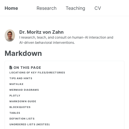
Home
Research
Teaching
CV
Dr. Moritz von Zahn
I research, teach, and consult on human-AI interaction and
AI-driven behavioral interventions.
Markdown
ON THIS PAGE
LOCATIONS OF KEY FILES/DIRECTORIES
TIPS AND HINTS
MATHJAX
MERMAID DIAGRAMS
PLOTLY
MARKDOWN GUIDE
BLOCKQUOTES
TABLES
DEFINITION LISTS
UNORDERED LISTS (NESTED)