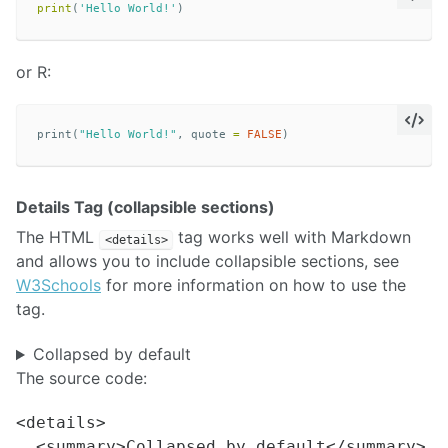
print
(
'Hello World!'
)
or R:
print
(
"Hello World!"
,
quote
=
FALSE
)
Details Tag (collapsible sections)
The HTML
tag works well with Markdown
<details>
and allows you to include collapsible sections, see
W3Schools
for more information on how to use the
tag.
Collapsed by default
The source code:
<details>

  <summary>Collapsed by default</summary>
