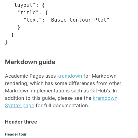
  "layout": {

    "title": {

      "text": "Basic Contour Plot"

    }

  }

Markdown guide
Academic Pages uses
kramdown
for Markdown
rendering, which has some differences from other
Markdown implementations such as GitHub’s. In
addition to this guide, please see the
kramdown
Syntax page
for full documentation.
Header three
Header four