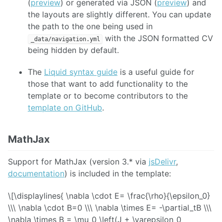
(
preview
) or generated via JSON (
preview
) and
the layouts are slightly different. You can update
the path to the one being used in
with the JSON formatted CV
_data/navigation.yml
being hidden by default.
The
Liquid syntax guide
is a useful guide for
those that want to add functionality to the
template or to become contributors to the
template on GitHub
.
MathJax
Support for MathJax (version 3.* via
jsDelivr
,
documentation
) is included in the template:
\[\displaylines{ \nabla \cdot E= \frac{\rho}{\epsilon_0}
\\\ \nabla \cdot B=0 \\\ \nabla \times E= -\partial_tB \\\
\nabla \times B = \mu_0 \left(J + \varepsilon_0