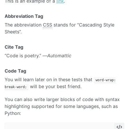
This is an example of a
link
.
Abbreviation Tag
The abbreviation
CSS
stands for “Cascading Style
Sheets”.
Cite Tag
“Code is poetry.” —
Automattic
Code Tag
You will learn later on in these tests that
word-wrap:
will be your best friend.
break-word;
You can also write larger blocks of code with syntax
highlighting supported for some languages, such as
Python: