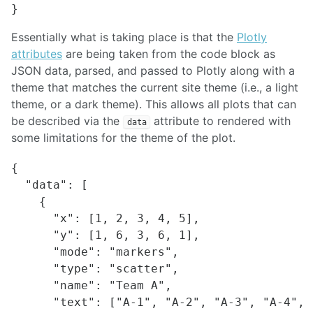
Essentially what is taking place is that the
Plotly
attributes
are being taken from the code block as
JSON data, parsed, and passed to Plotly along with a
theme that matches the current site theme (i.e., a light
theme, or a dark theme). This allows all plots that can
be described via the
attribute to rendered with
data
some limitations for the theme of the plot.
{

  "data": [

    {

      "x": [1, 2, 3, 4, 5],

      "y": [1, 6, 3, 6, 1],

      "mode": "markers",

      "type": "scatter",

      "name": "Team A",

      "text": ["A-1", "A-2", "A-3", "A-4", "