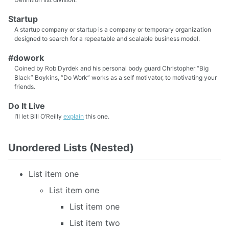
Startup
A startup company or startup is a company or temporary organization
designed to search for a repeatable and scalable business model.
#dowork
Coined by Rob Dyrdek and his personal body guard Christopher “Big
Black” Boykins, “Do Work” works as a self motivator, to motivating your
friends.
Do It Live
I’ll let Bill O’Reilly
explain
this one.
Unordered Lists (Nested)
List item one
List item one
List item one
List item two