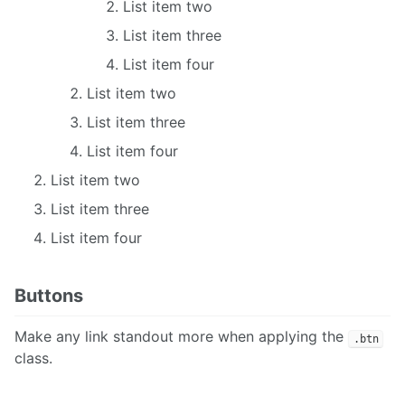
List item two
List item three
List item four
List item two
List item three
List item four
List item two
List item three
List item four
Buttons
Make any link standout more when applying the
.btn
class.