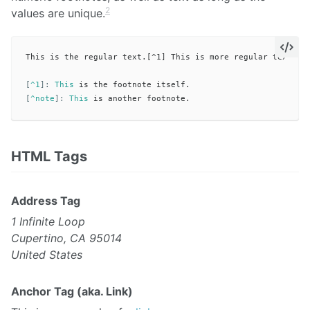
2
values are unique.
This is the regular text.[^1] This is more regular text.[^n
[
^1
]:
This
[
^note
]:
This
HTML Tags
Address Tag
1 Infinite Loop
Cupertino, CA 95014
United States
Anchor Tag (aka. Link)