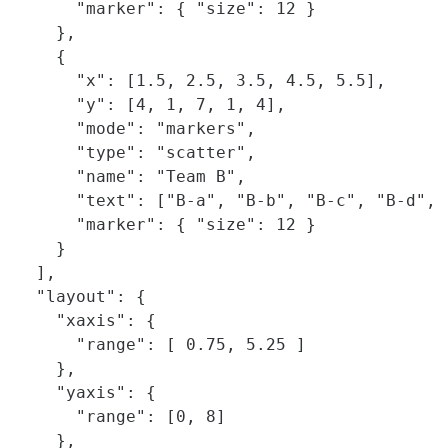
      "marker": { "size": 12 }

    },

    {

      "x": [1.5, 2.5, 3.5, 4.5, 5.5],

      "y": [4, 1, 7, 1, 4],

      "mode": "markers",

      "type": "scatter",

      "name": "Team B",

      "text": ["B-a", "B-b", "B-c", "B-d", "
      "marker": { "size": 12 }

    }    

  ],

  "layout": {

    "xaxis": {

      "range": [ 0.75, 5.25 ]

    },

    "yaxis": {

      "range": [0, 8]

    },
