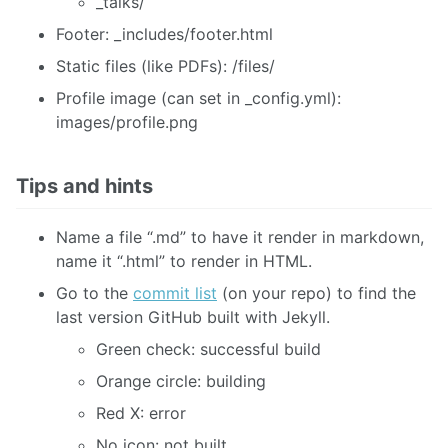
_talks/
Footer: _includes/footer.html
Static files (like PDFs): /files/
Profile image (can set in _config.yml):
images/profile.png
Tips and hints
Name a file “.md” to have it render in markdown,
name it “.html” to render in HTML.
Go to the
commit list
(on your repo) to find the
last version GitHub built with Jekyll.
Green check: successful build
Orange circle: building
Red X: error
No icon: not built