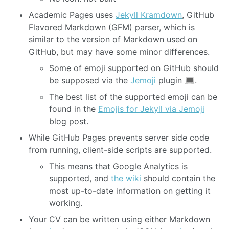
Academic Pages uses
Jekyll Kramdown
, GitHub
Flavored Markdown (GFM) parser, which is
similar to the version of Markdown used on
GitHub, but may have some minor differences.
Some of emoji supported on GitHub should
be supposed via the
Jemoji
plugin
.
The best list of the supported emoji can be
found in the
Emojis for Jekyll via Jemoji
blog post.
While GitHub Pages prevents server side code
from running, client-side scripts are supported.
This means that Google Analytics is
supported, and
the wiki
should contain the
most up-to-date information on getting it
working.
Your CV can be written using either Markdown