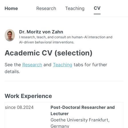
CV
Home
Research
Teaching
Dr. Moritz von Zahn
I research, teach, and consult on human-AI interaction and
AI-driven behavioral interventions.
Academic CV (selection)
See the
Research
and
Teaching
tabs for further
details.
Work Experience
since 08.2024
Post-Doctoral Researcher and
Lecturer
Goethe University Frankfurt,
Germany