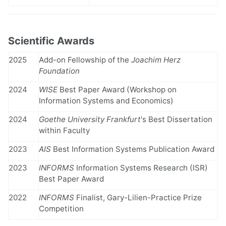
Scientific Awards
2025
Add-on Fellowship of the
Joachim Herz
Foundation
2024
WISE
Best Paper Award (Workshop on
Information Systems and Economics)
2024
Goethe University Frankfurt
's Best Dissertation
within Faculty
2023
AIS
Best Information Systems Publication Award
2023
INFORMS
Information Systems Research (ISR)
Best Paper Award
2022
INFORMS
Finalist, Gary-Lilien-Practice Prize
Competition