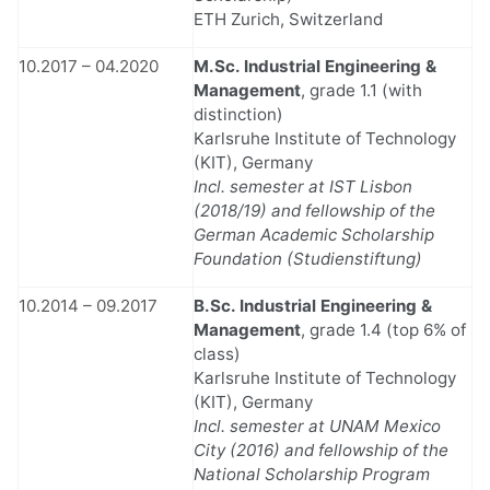
ETH Zurich, Switzerland
10.2017 – 04.2020
M.Sc. Industrial Engineering &
Management
, grade 1.1 (with
distinction)
Karlsruhe Institute of Technology
(KIT), Germany
Incl. semester at IST Lisbon
(2018/19) and fellowship of the
German Academic Scholarship
Foundation (Studienstiftung)
10.2014 – 09.2017
B.Sc. Industrial Engineering &
Management
, grade 1.4 (top 6% of
class)
Karlsruhe Institute of Technology
(KIT), Germany
Incl. semester at UNAM Mexico
City (2016) and fellowship of the
National Scholarship Program