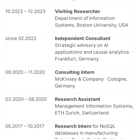
10.2023 – 12.2023
Visiting Researcher
Department of Information
Systems, Boston University, USA
since 02.2022
Independent Consultant
Strategic advisory on AI
applications and causal analytics ·
Frankfurt, Germany
09.2020 – 11.2020
Consulting Intern
McKinsey & Company · Cologne,
Germany
03.2020 – 08.2020
Research Assistant
Management Information Systems,
ETH Zurich, Switzerland
05.2017 – 10.2017
Research Intern
for NoSQL
databases in manufacturing