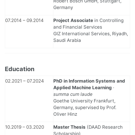
Robert Bosch GmbH, Stuttgart,
Germany
07.2014 – 09.2014
Project Associate
in Controlling
and Financial Services
GIZ International Services, Riyadh,
Saudi Arabia
Education
02.2021 – 07.2024
PhD in Information Systems and
Applied Machine Learning
·
summa cum laude
Goethe University Frankfurt,
Germany, supervised by Prof.
Oliver Hinz
10.2019 – 03.2020
Master Thesis
(DAAD Research
Scholarship)