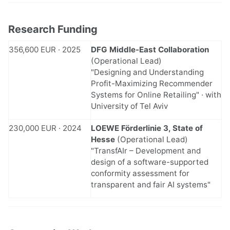
Research Funding
356,600 EUR · 2025
DFG Middle-East Collaboration
(Operational Lead)
"Designing and Understanding
Profit-Maximizing Recommender
Systems for Online Retailing" · with
University of Tel Aviv
230,000 EUR · 2024
LOEWE Förderlinie 3, State of
Hesse
(Operational Lead)
"TransfAIr – Development and
design of a software-supported
conformity assessment for
transparent and fair AI systems"