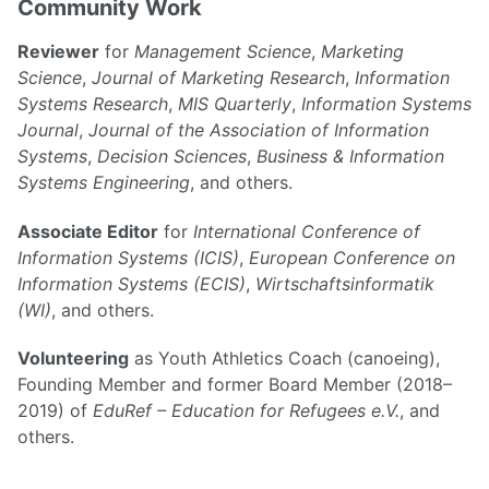
Community Work
Reviewer
for
Management Science
,
Marketing
Science
,
Journal of Marketing Research
,
Information
Systems Research
,
MIS Quarterly
,
Information Systems
Journal
,
Journal of the Association of Information
Systems
,
Decision Sciences
,
Business & Information
Systems Engineering
, and others.
Associate Editor
for
International Conference of
Information Systems (ICIS)
,
European Conference on
Information Systems (ECIS)
,
Wirtschaftsinformatik
(WI)
, and others.
Volunteering
as Youth Athletics Coach (canoeing),
Founding Member and former Board Member (2018–
2019) of
EduRef – Education for Refugees e.V.
, and
others.