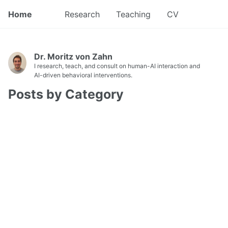
Home
Research
Teaching
CV
Dr. Moritz von Zahn
I research, teach, and consult on human-AI interaction and
AI-driven behavioral interventions.
Posts by Category