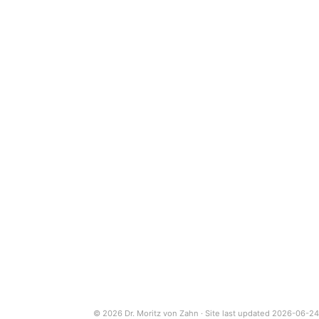
© 2026 Dr. Moritz von Zahn · Site last updated 2026-06-24