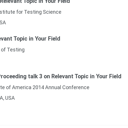
 Relevant Topic in Your Field
stitute for Testing Science
USA
evant Topic in Your Field
 of Testing
oceeding talk 3 on Relevant Topic in Your Field
ute of America 2014 Annual Conference
CA, USA