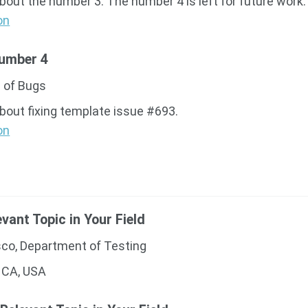
about the number 3. The number 4 is left for future work.
on
Number 4
 of Bugs
about fixing template issue #693.
on
evant Topic in Your Field
sco, Department of Testing
 CA, USA