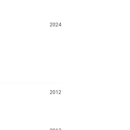
2024
2012