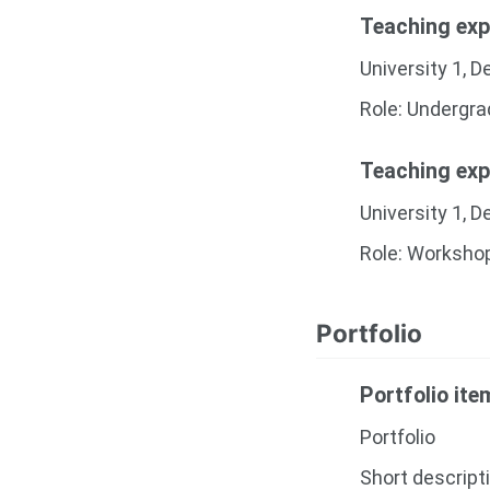
Teaching exp
University 1, 
Role: Undergr
Teaching exp
University 1, 
Role: Worksho
Portfolio
Portfolio it
Portfolio
Short descript