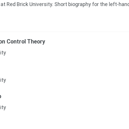
at Red Brick University. Short biography for the left-han
ion Control Theory
ity
ity
b
ity