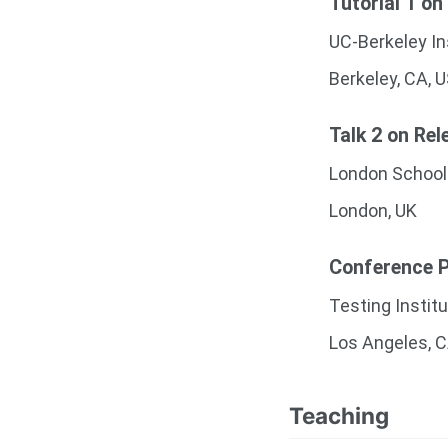
Tutorial 1 on
UC-Berkeley In
Berkeley, CA, 
Talk 2 on Rel
London School
London, UK
Conference Pr
Testing Instit
Los Angeles, 
Teaching