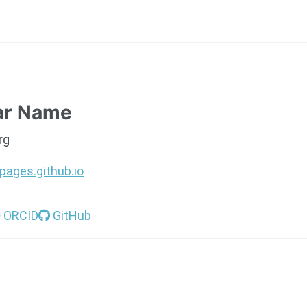
ar Name
rg
pages.github.io
ORCID
GitHub