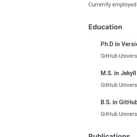
Currently employed 
Education
Ph.D in Vers
GitHub Univers
M.S. in Jekyll
GitHub Univers
B.S. in GitHu
GitHub Univers
Publications