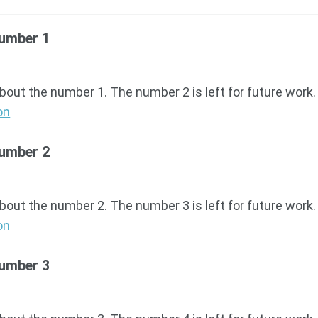
Number 1
about the number 1. The number 2 is left for future work.
on
Number 2
about the number 2. The number 3 is left for future work.
on
Number 3