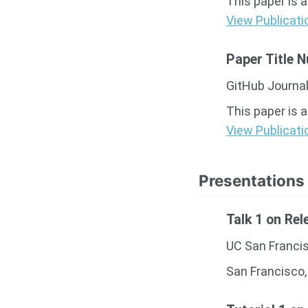
This paper is 
View Publicati
Paper Title 
GitHub Journal
This paper is 
View Publicati
Presentations
Talk 1 on Rel
UC San Franci
San Francisco,