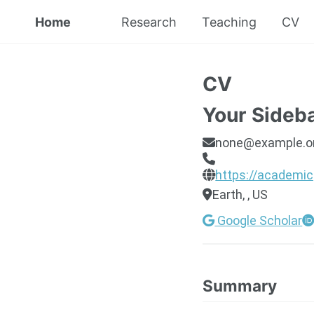
Home
Research
Teaching
CV
CV
Your Sideb
none@example.o
https://academic
Earth, , US
Google Scholar
Summary