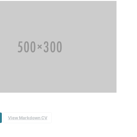
View Markdown CV