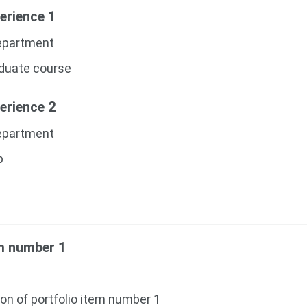
erience 1
Department
aduate course
erience 2
Department
p
em number 1
ion of portfolio item number 1