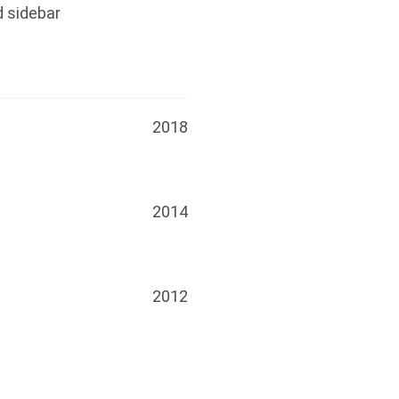
d sidebar
2018
2014
2012