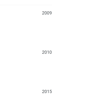
2009
2010
2015