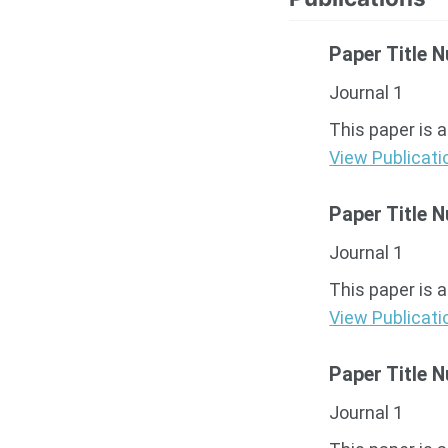
Paper Title 
Journal 1
This paper is 
View Publicati
Paper Title 
Journal 1
This paper is 
View Publicati
Paper Title 
Journal 1