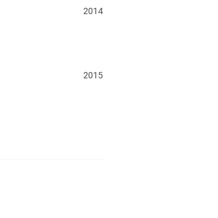
2014
2015