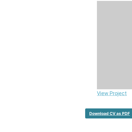
View Project
Download CV as PDF