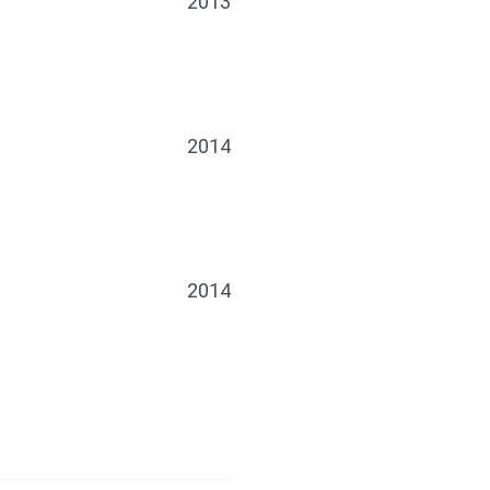
2013
2014
2014