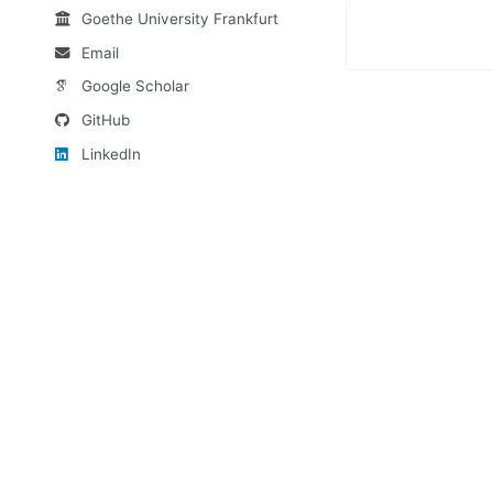
Goethe University Frankfurt
Email
Google Scholar
GitHub
LinkedIn