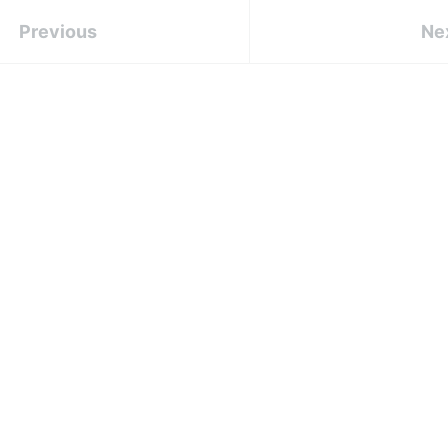
Previous
Ne