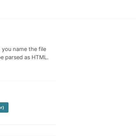
f you name the file
l be parsed as HTML.
er)