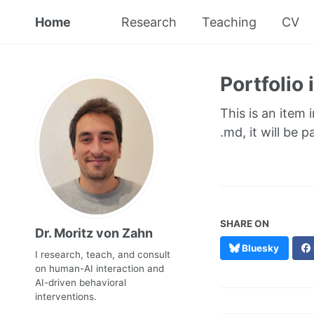
Home
Research
Teaching
CV
Portfolio
This is an item 
.md, it will be 
SHARE ON
Dr. Moritz von Zahn
Bluesky
I research, teach, and consult
on human-AI interaction and
AI-driven behavioral
interventions.