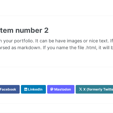
 item number 2
in your portfolio. It can be have images or nice text. I
parsed as markdown. If you name the file .html, it wil
Facebook
LinkedIn
Mastodon
X (formerly Twitt