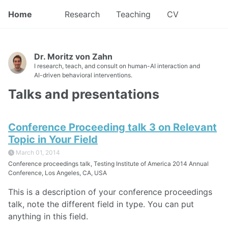
Home
Research
Teaching
CV
Dr. Moritz von Zahn
I research, teach, and consult on human-AI interaction and
AI-driven behavioral interventions.
Talks and presentations
Conference Proceeding talk 3 on Relevant
Topic in Your Field
March 01, 2014
Conference proceedings talk, Testing Institute of America 2014 Annual
Conference, Los Angeles, CA, USA
This is a description of your conference proceedings
talk, note the different field in type. You can put
anything in this field.