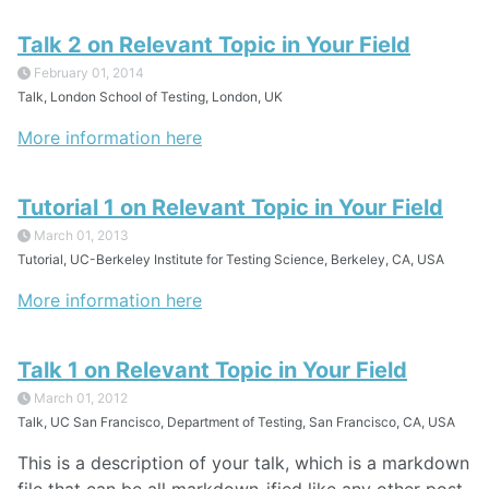
Talk 2 on Relevant Topic in Your Field
February 01, 2014
Talk, London School of Testing, London, UK
More information here
Tutorial 1 on Relevant Topic in Your Field
March 01, 2013
Tutorial, UC-Berkeley Institute for Testing Science, Berkeley, CA, USA
More information here
Talk 1 on Relevant Topic in Your Field
March 01, 2012
Talk, UC San Francisco, Department of Testing, San Francisco, CA, USA
This is a description of your talk, which is a markdown