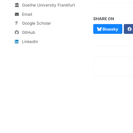
Goethe University Frankfurt
Email
SHARE ON
Google Scholar
Bluesky
GitHub
LinkedIn