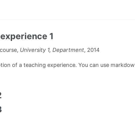
experience 1
course,
University 1, Department
, 2014
iption of a teaching experience. You can use markdown
1
2
3