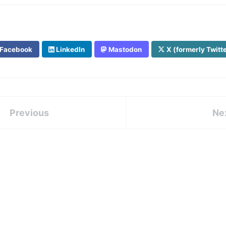
Facebook
LinkedIn
Mastodon
X (formerly Twitt
Previous
Ne