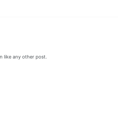
 like any other post.