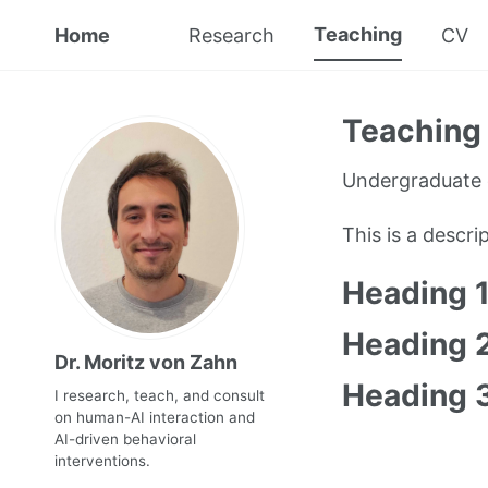
Teaching
Home
Research
CV
Teaching 
Undergraduate 
This is a descr
Heading 
Heading 
Dr. Moritz von Zahn
Heading 
I research, teach, and consult
on human-AI interaction and
AI-driven behavioral
interventions.