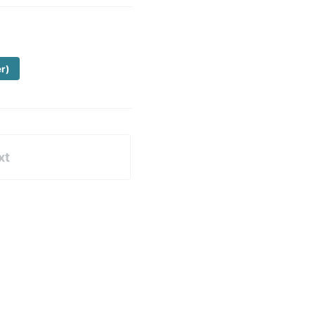
er)
xt