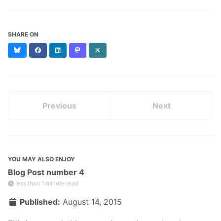
SHARE ON
Bluesky
Facebook
LinkedIn
Mastodon
X
(formerly
Twitter)
Previous
Next
YOU MAY ALSO ENJOY
Blog Post number 4
less than 1 minute read
Published:
August 14, 2015