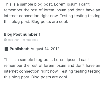
This is a sample blog post. Lorem ipsum I can’t
remember the rest of lorem ipsum and don’t have an
internet connection right now. Testing testing testing
this blog post. Blog posts are cool.
Blog Post number 1
less than 1 minute read
Published:
August 14, 2012
This is a sample blog post. Lorem ipsum I can’t
remember the rest of lorem ipsum and don’t have an
internet connection right now. Testing testing testing
this blog post. Blog posts are cool.