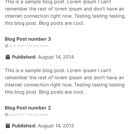
This is a sample blog post. Lorem ipsum I can’t
remember the rest of lorem ipsum and don’t have an
internet connection right now. Testing testing testing
this blog post. Blog posts are cool.
Blog Post number 3
less than 1 minute read
Published:
August 14, 2014
This is a sample blog post. Lorem ipsum I can’t
remember the rest of lorem ipsum and don’t have an
internet connection right now. Testing testing testing
this blog post. Blog posts are cool.
Blog Post number 2
less than 1 minute read
Published:
August 14, 2013