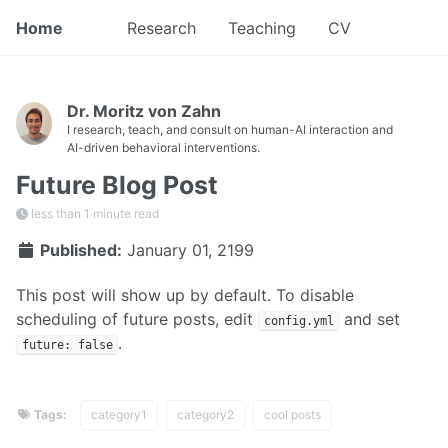
Home
Research
Teaching
CV
Dr. Moritz von Zahn
I research, teach, and consult on human-AI interaction and
AI-driven behavioral interventions.
Future Blog Post
less than 1 minute read
Published:
January 01, 2199
This post will show up by default. To disable
scheduling of future posts, edit
and set
config.yml
.
future: false
Tags:
category1
category2
cool posts