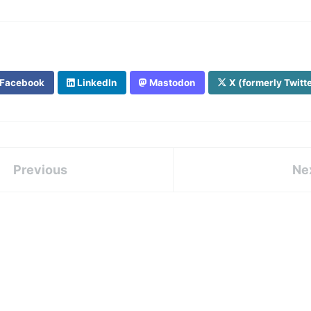
Facebook
LinkedIn
Mastodon
X (formerly Twitt
Previous
Ne