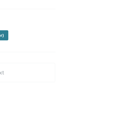
er)
xt