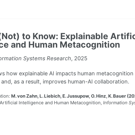
Not) to Know: Explainable Artific
nce and Human Metacognition
ormation Systems Research
, 2025
ws how explainable AI impacts human metacognition 
and, as a result, improves human-AI collaboration.
tion:
M. von Zahn, L. Liebich, E. Jussupow, O. Hinz, K. Bauer (2
Artificial Intelligence and Human Metacognition,
Information S