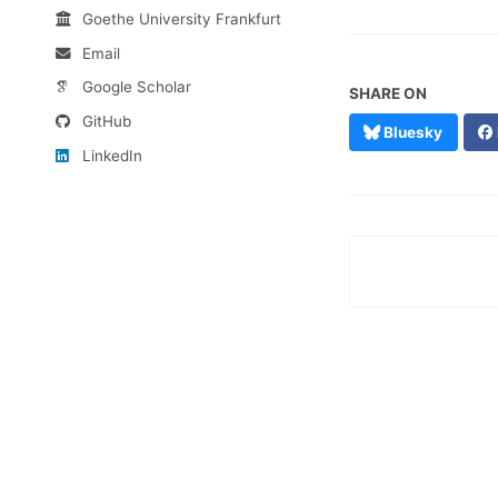
Goethe University Frankfurt
Email
Google Scholar
SHARE ON
GitHub
Bluesky
LinkedIn