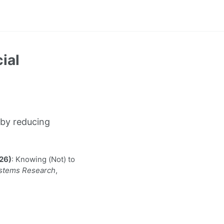
ial
by reducing
026)
: Knowing (Not) to
ystems Research
,