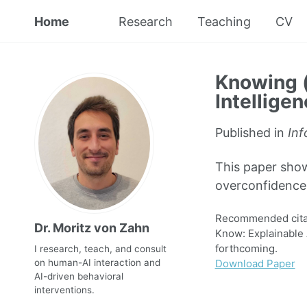
Home
Research
Teaching
CV
Knowing (
Intellige
Published in
Inf
This paper sho
overconfidence 
Recommended cita
Dr. Moritz von Zahn
Know: Explainable 
forthcoming.
I research, teach, and consult
Download Paper
on human-AI interaction and
AI-driven behavioral
interventions.