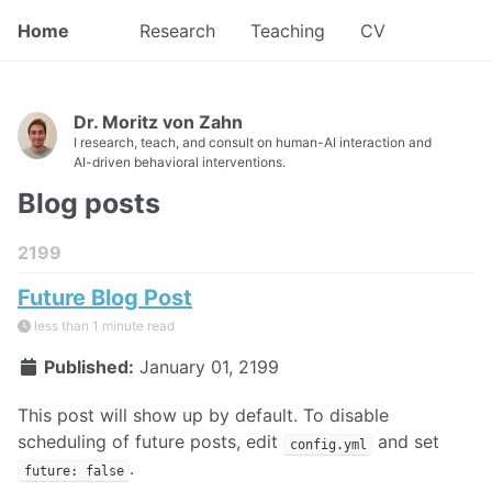
Home
Research
Teaching
CV
Dr. Moritz von Zahn
I research, teach, and consult on human-AI interaction and
AI-driven behavioral interventions.
Blog posts
2199
Future Blog Post
less than 1 minute read
Published:
January 01, 2199
This post will show up by default. To disable
scheduling of future posts, edit
and set
config.yml
.
future: false