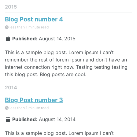
2015
Blog Post number 4
less than 1 minute read
Published:
August 14, 2015
This is a sample blog post. Lorem ipsum I can’t
remember the rest of lorem ipsum and don’t have an
internet connection right now. Testing testing testing
this blog post. Blog posts are cool.
2014
Blog Post number 3
less than 1 minute read
Published:
August 14, 2014
This is a sample blog post. Lorem ipsum I can’t