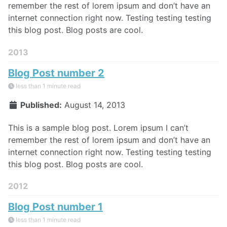
remember the rest of lorem ipsum and don’t have an
internet connection right now. Testing testing testing
this blog post. Blog posts are cool.
2013
Blog Post number 2
less than 1 minute read
Published:
August 14, 2013
This is a sample blog post. Lorem ipsum I can’t
remember the rest of lorem ipsum and don’t have an
internet connection right now. Testing testing testing
this blog post. Blog posts are cool.
2012
Blog Post number 1
less than 1 minute read