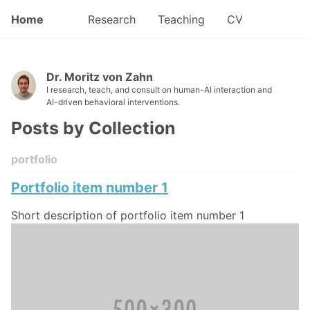
Home
Research
Teaching
CV
Dr. Moritz von Zahn
I research, teach, and consult on human-AI interaction and
AI-driven behavioral interventions.
Posts by Collection
portfolio
Portfolio item number 1
Short description of portfolio item number 1