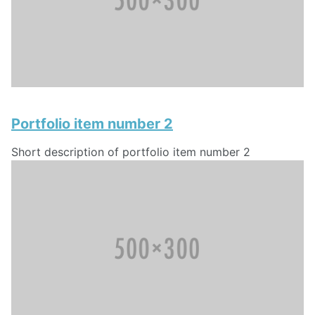
Portfolio item number 2
Short description of portfolio item number 2