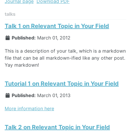
Journal page
Download PDF
talks
Talk 1 on Relevant Topic in Your Field
Published:
March 01, 2012
This is a description of your talk, which is a markdown
file that can be all markdown-ified like any other post.
Yay markdown!
Tutorial 1 on Relevant Topic in Your Field
Published:
March 01, 2013
More information here
Talk 2 on Relevant Topic in Your Field