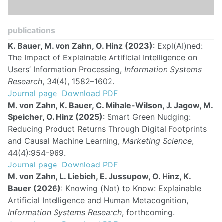
publications
K. Bauer, M. von Zahn, O. Hinz (2023)
: Expl(AI)ned:
The Impact of Explainable Artificial Intelligence on
Users’ Information Processing,
Information Systems
Research
, 34(4), 1582–1602.
Journal page
Download PDF
M. von Zahn, K. Bauer, C. Mihale-Wilson, J. Jagow, M.
Speicher, O. Hinz (2025)
: Smart Green Nudging:
Reducing Product Returns Through Digital Footprints
and Causal Machine Learning,
Marketing Science
,
44(4):954-969.
Journal page
Download PDF
M. von Zahn, L. Liebich, E. Jussupow, O. Hinz, K.
Bauer (2026)
: Knowing (Not) to Know: Explainable
Artificial Intelligence and Human Metacognition,
Information Systems Research
, forthcoming.