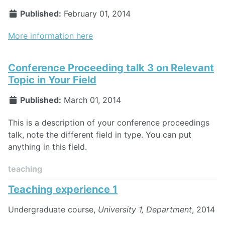
Published:
February 01, 2014
More information here
Conference Proceeding talk 3 on Relevant
Topic in Your Field
Published:
March 01, 2014
This is a description of your conference proceedings
talk, note the different field in type. You can put
anything in this field.
teaching
Teaching experience 1
Undergraduate course,
University 1, Department
, 2014