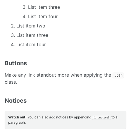
List item three
List item four
List item two
List item three
List item four
Buttons
Make any link standout more when applying the
.btn
class.
Notices
Watch out!
You can also add notices by appending
to a
{: .notice}
paragraph.