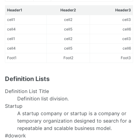
Header1
Header2
Header3
cell1
cell2
cell3
cell4
cell5
cell6
cell1
cell2
cell3
cell4
cell5
cell6
Foot1
Foot2
Foot3
Definition Lists
Definition List Title
Definition list division.
Startup
A startup company or startup is a company or
temporary organization designed to search for a
repeatable and scalable business model.
#dowork