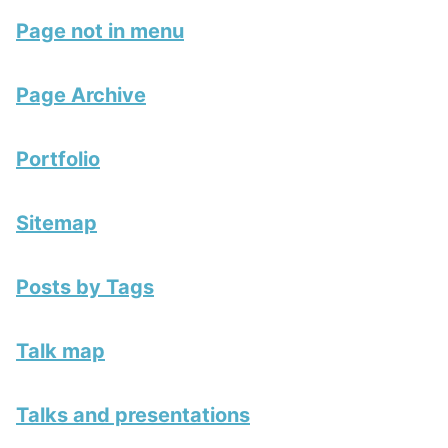
Page not in menu
Page Archive
Portfolio
Sitemap
Posts by Tags
Talk map
Talks and presentations