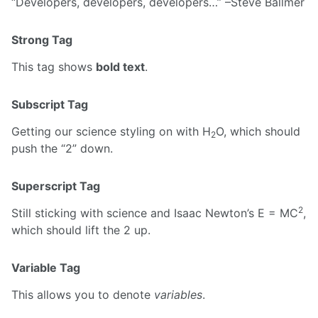
Developers, developers, developers…
–Steve Ballmer
Strong Tag
This tag shows
bold text
.
Subscript Tag
Getting our science styling on with H
O, which should
2
push the “2” down.
Superscript Tag
2
Still sticking with science and Isaac Newton’s E = MC
,
which should lift the 2 up.
Variable Tag
This allows you to denote
variables
.