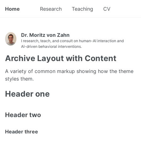
Home
Research
Teaching
CV
Dr. Moritz von Zahn
I research, teach, and consult on human-AI interaction and
AI-driven behavioral interventions.
Archive Layout with Content
A variety of common markup showing how the theme
styles them.
Header one
Header two
Header three