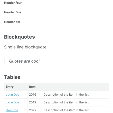
Header four
Header five
Header six
Blockquotes
Single line blockquote:
Quotes are cool.
Tables
Entry
Item
John Doe
2016
Description of the item in the list
Jane Doe
2019
Description of the item in the list
Doe Doe
2022
Description of the item in the list