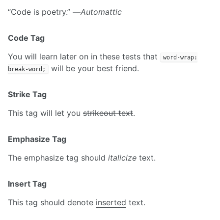
“Code is poetry.” —
Automattic
Code Tag
You will learn later on in these tests that
word-wrap:
will be your best friend.
break-word;
Strike Tag
This tag will let you
strikeout text
.
Emphasize Tag
The emphasize tag should
italicize
text.
Insert Tag
This tag should denote
inserted
text.