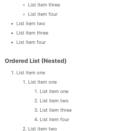
List item three
List item four
List item two
List item three
List item four
Ordered List (Nested)
List item one
List item one
List item one
List item two
List item three
List item four
List item two