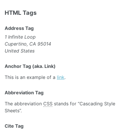
HTML Tags
Address Tag
1 Infinite Loop
Cupertino, CA 95014
United States
Anchor Tag (aka. Link)
This is an example of a
link
.
Abbreviation Tag
The abbreviation
CSS
stands for “Cascading Style
Sheets”.
Cite Tag