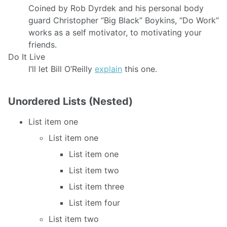
Coined by Rob Dyrdek and his personal body
guard Christopher “Big Black” Boykins, “Do Work”
works as a self motivator, to motivating your
friends.
Do It Live
I’ll let Bill O’Reilly
explain
this one.
Unordered Lists (Nested)
List item one
List item one
List item one
List item two
List item three
List item four
List item two