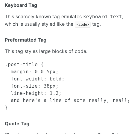
Keyboard Tag
This scarcely known tag emulates
,
keyboard text
which is usually styled like the
tag.
<code>
Preformatted Tag
This tag styles large blocks of code.
.post-title {

  margin: 0 0 5px;

  font-weight: bold;

  font-size: 38px;

  line-height: 1.2;

  and here's a line of some really, really,
Quote Tag